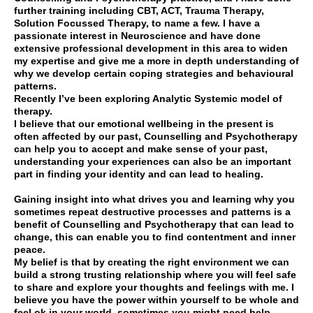
further training including CBT, ACT, Trauma Therapy,
Solution Focussed Therapy, to name a few. I have a
passionate interest in Neuroscience and have done
extensive professional development in this area to widen
my expertise and give me a more in depth understanding of
why we develop certain coping strategies and behavioural
patterns.
Recently I’ve been exploring Analytic Systemic model of
therapy.
I believe that our emotional wellbeing in the present is
often affected by our past, Counselling and Psychotherapy
can help you to accept and make sense of your past,
understanding your experiences can also be an important
part in finding your identity and can lead to healing.
Gaining insight into what drives you and learning why you
sometimes repeat destructive processes and patterns is a
benefit of Counselling and Psychotherapy that can lead to
change, this can enable you to find contentment and inner
peace.
My belief is that by creating the right environment we can
build a strong trusting relationship where you will feel safe
to share and explore your thoughts and feelings with me. I
believe you have the power within yourself to be whole and
feel ok in your world, sometimes you might need help