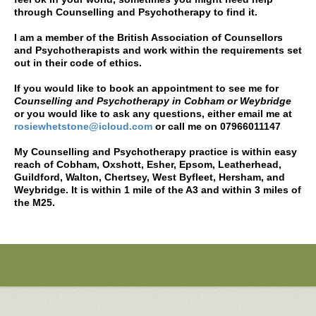
through Counselling and Psychotherapy to find it.
I am a member of the British Association of Counsellors
and Psychotherapists and work within the requirements set
out in their code of ethics.
If you would like to book an appointment to see me for
Counselling and Psychotherapy in Cobham or Weybridge
or you would like to ask any questions, either email me at
rosiewhetstone@icloud.com
or call me on 07966011147
My
Counselling and Psychotherapy
practice is within easy
reach of
Cobham, Oxshott, Esher, Epsom, Leatherhead,
Guildford, Walton, Chertsey, West Byfleet, Hersham, and
Weybridge.
It is within 1 mile of the A3 and within 3 miles of
the M25.