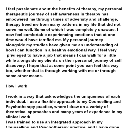
I feel passionate about the benefits of therapy, my personal
therapeutic journey of self awareness in therapy has
empowered me through times of adversity and challenge,
therapy freed me from many patterns in my life that did not
serve me well. Some of which I was completely unaware. I
now feel comfortable experiencing emotions that at one
time would have terrified me. My personal journey
alongside my studies have given me an understanding of
how I can function in a healthy emotional way, I feel very
privileged to have a job that means I can walk for a little
while alongside my clients on their personal journey of self
discovery. I hope that at some point you can feel this way
too, whether that is through working with me or through
some other means.
How I work
I work in a way that acknowledges the uniqueness of each
individual. I use a flexible approach to my Counselling and
Psychotherapy practice, where I draw on a variety of
theoretical approaches and many years of experience in my
clinical work.
I was trained to use an Integrated approach in my
Counselling and Psychotherapy practice, and I have done