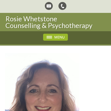
Rosie Whetstone
Counselling & Psychotherapy