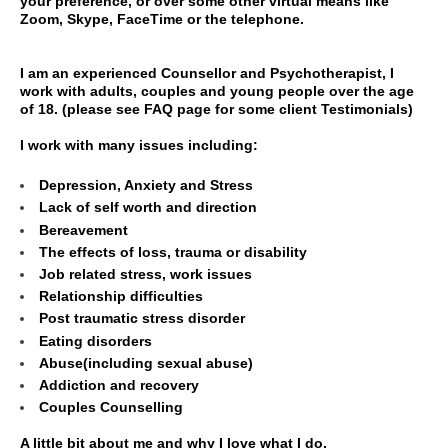
your preference, or over some other virtual means like
Zoom, Skype, FaceTime or the telephone.
I am an experienced Counsellor and Psychotherapist, I
work with adults, couples and young people over the age
of 18. (please see FAQ page for some client Testimonials)
I work with many issues including:
Depression, Anxiety and Stress
Lack of self worth and direction
Bereavement
The effects of loss, trauma or disability
Job related stress, work issues
Relationship difficulties
Post traumatic stress disorder
Eating disorders
Abuse(including sexual abuse)
Addiction and recovery
Couples Counselling
A little bit about me and why I love what I do.