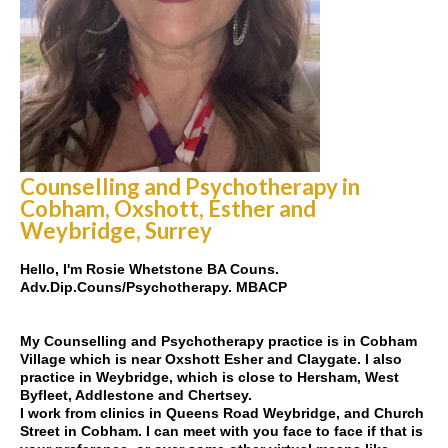
Counselling and Psychotherapy in
Cobham, Oxshott, Esther and
Weybridge, Surrey
Hello, I'm Rosie Whetstone BA Couns.
Adv.Dip.Couns/Psychotherapy. MBACP
My Counselling and Psychotherapy practice is in Cobham
Village which is near Oxshott Esher and Claygate. I also
practice in Weybridge, which is close to Hersham, West
Byfleet, Addlestone and Chertsey.
I work from clinics in Queens Road Weybridge, and Church
Street in Cobham. I can meet with you face to face if that is